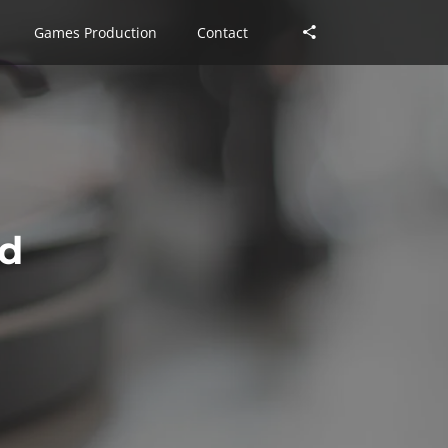
Games Production
Games Production
Contact
Contact
ed