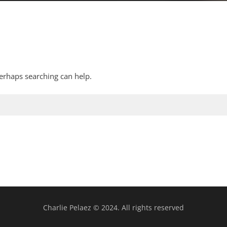
Perhaps searching can help.
Charlie Pelaez © 2024. All rights reserved