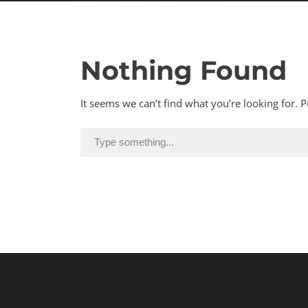
Nothing Found
It seems we can’t find what you’re looking for. 