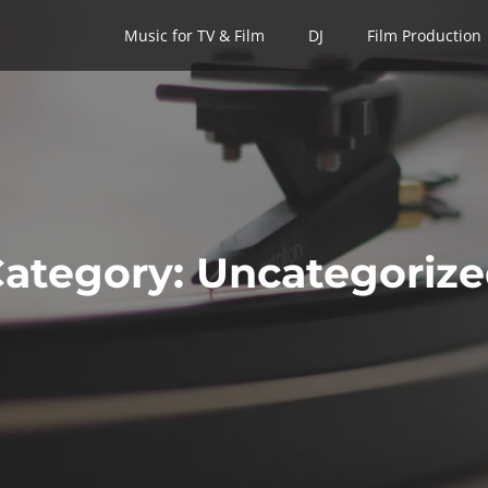
Music for TV & Film
Music for TV & Film
DJ
DJ
Film Production
Film Production
ategory:
Uncategoriz